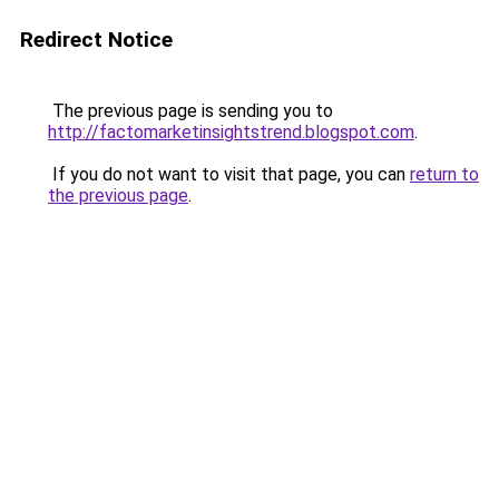
Redirect Notice
The previous page is sending you to
http://factomarketinsightstrend.blogspot.com
.
If you do not want to visit that page, you can
return to
the previous page
.