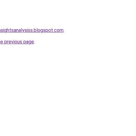
nsightsanalysiss.blogspot.com
.
he previous page
.