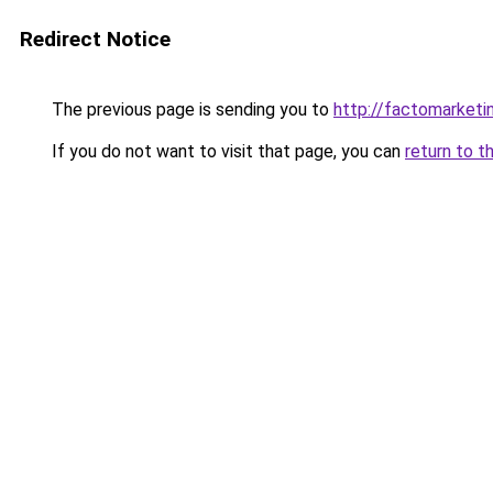
Redirect Notice
The previous page is sending you to
http://factomarketi
If you do not want to visit that page, you can
return to t