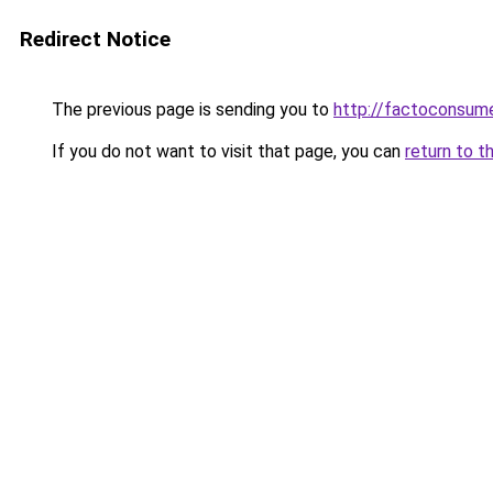
Redirect Notice
The previous page is sending you to
http://factoconsu
If you do not want to visit that page, you can
return to t