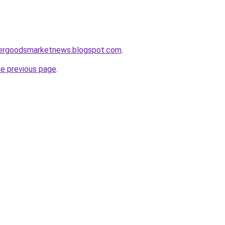
mergoodsmarketnews.blogspot.com
.
he previous page
.