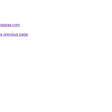
viagraa.com
.
he previous page
.