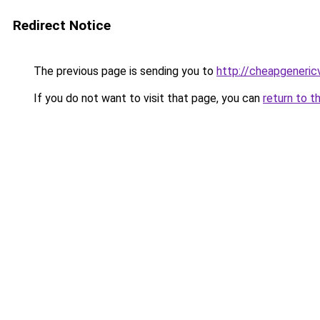
Redirect Notice
The previous page is sending you to
http://cheapgeneric
If you do not want to visit that page, you can
return to t