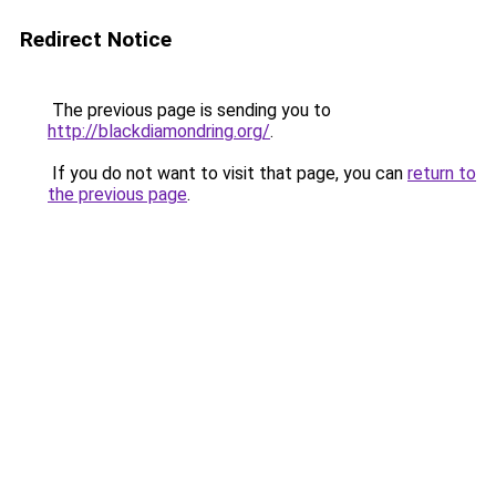
Redirect Notice
The previous page is sending you to
http://blackdiamondring.org/
.
If you do not want to visit that page, you can
return to
the previous page
.