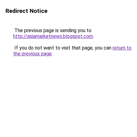
Redirect Notice
The previous page is sending you to
http://asiamarketnews.blogspot.com
.
If you do not want to visit that page, you can
return to
the previous page
.