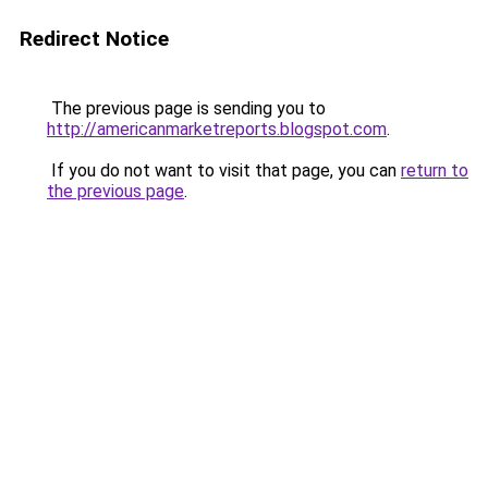
Redirect Notice
The previous page is sending you to
http://americanmarketreports.blogspot.com
.
If you do not want to visit that page, you can
return to
the previous page
.