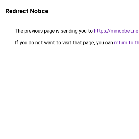
Redirect Notice
The previous page is sending you to
https://mmoobet.ne
If you do not want to visit that page, you can
return to t