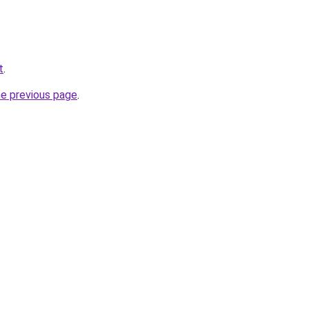
t
.
he previous page
.