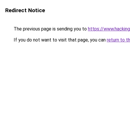
Redirect Notice
The previous page is sending you to
https://www.hackin
If you do not want to visit that page, you can
return to t