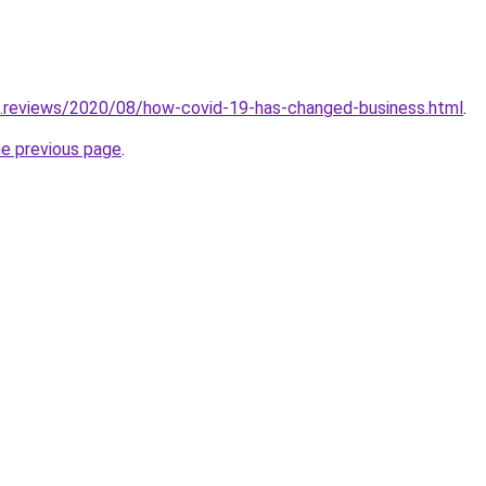
g.reviews/2020/08/how-covid-19-has-changed-business.html
.
he previous page
.