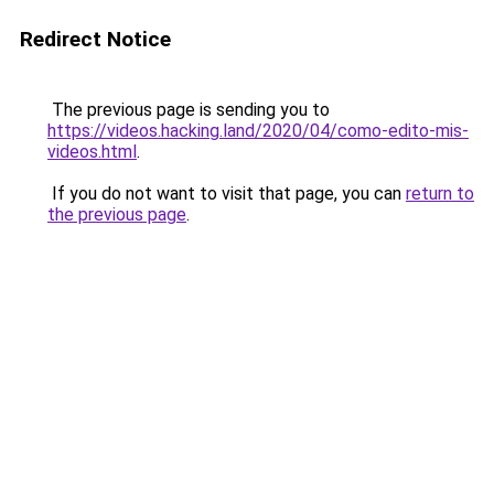
Redirect Notice
The previous page is sending you to
https://videos.hacking.land/2020/04/como-edito-mis-
videos.html
.
If you do not want to visit that page, you can
return to
the previous page
.