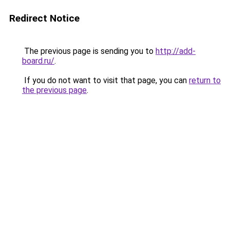
Redirect Notice
The previous page is sending you to
http://add-
board.ru/
.
If you do not want to visit that page, you can
return to
the previous page
.