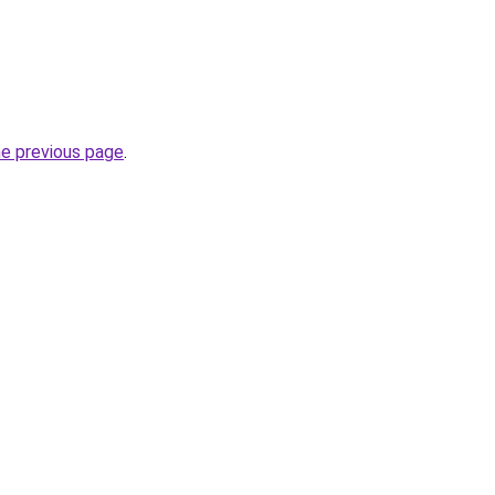
he previous page
.