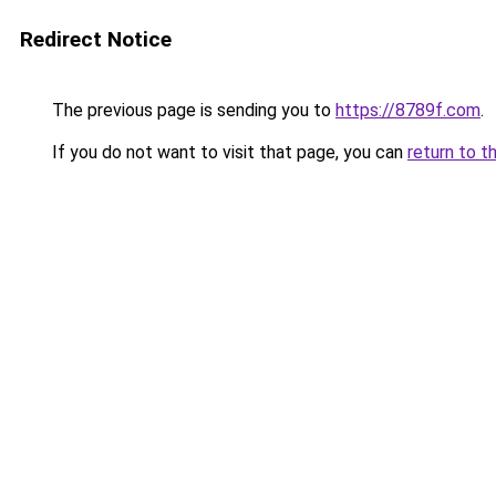
Redirect Notice
The previous page is sending you to
https://8789f.com
.
If you do not want to visit that page, you can
return to t