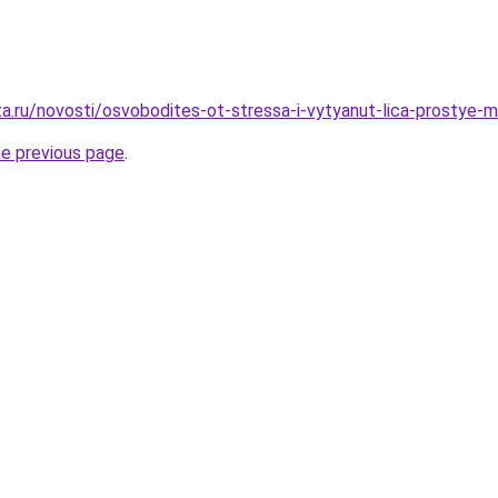
ta.ru/novosti/osvobodites-ot-stressa-i-vytyanut-lica-prostye-
he previous page
.