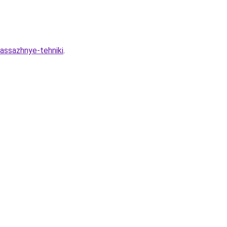
massazhnye-tehniki
.