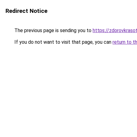
Redirect Notice
The previous page is sending you to
https://zdorovkraso
If you do not want to visit that page, you can
return to t