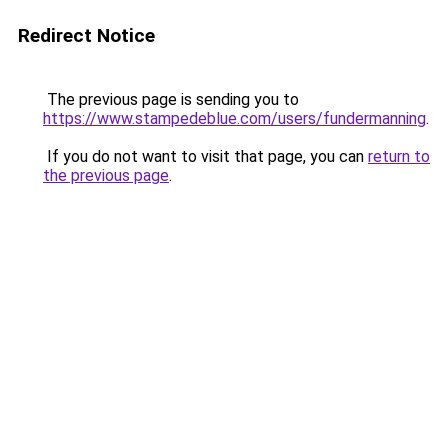
Redirect Notice
The previous page is sending you to
https://www.stampedeblue.com/users/fundermanning
.
If you do not want to visit that page, you can
return to
the previous page
.