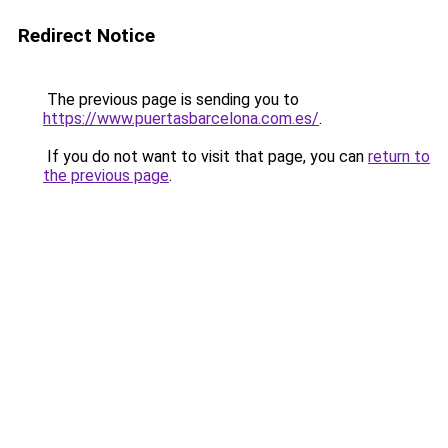
Redirect Notice
The previous page is sending you to
https://www.puertasbarcelona.com.es/
.
If you do not want to visit that page, you can
return to
the previous page
.