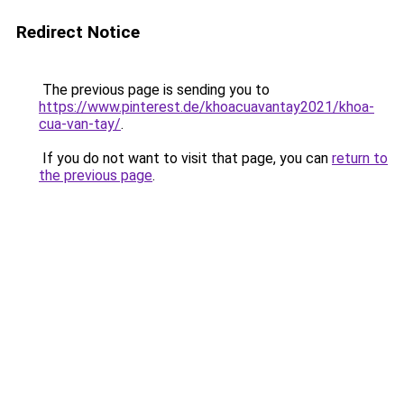
Redirect Notice
The previous page is sending you to
https://www.pinterest.de/khoacuavantay2021/khoa-
cua-van-tay/
.
If you do not want to visit that page, you can
return to
the previous page
.