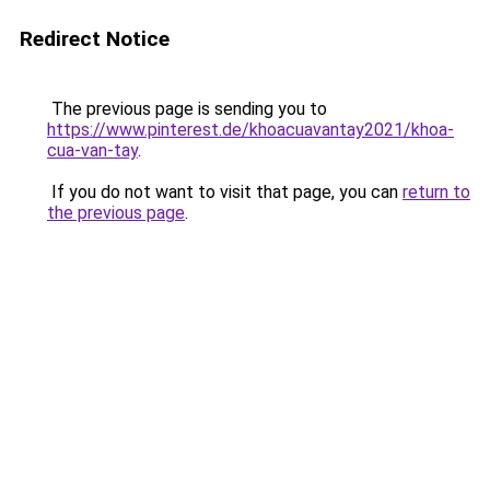
Redirect Notice
The previous page is sending you to
https://www.pinterest.de/khoacuavantay2021/khoa-
cua-van-tay
.
If you do not want to visit that page, you can
return to
the previous page
.