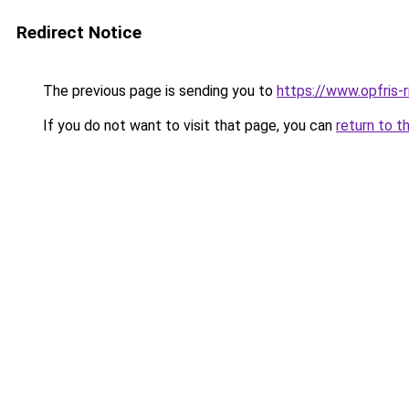
Redirect Notice
The previous page is sending you to
https://www.opfris-ri
If you do not want to visit that page, you can
return to t