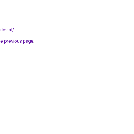
jles.nl/
.
he previous page
.