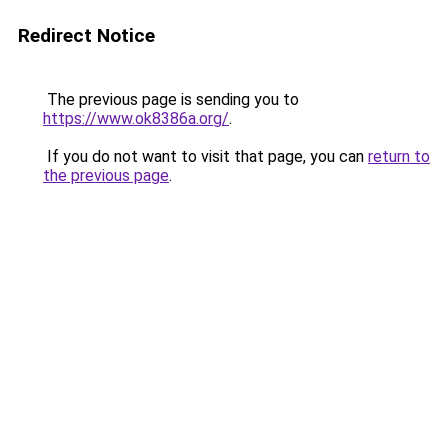
Redirect Notice
The previous page is sending you to
https://www.ok8386a.org/
.
If you do not want to visit that page, you can
return to
the previous page
.