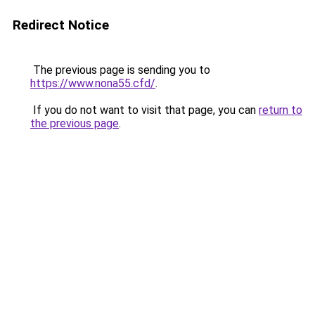
Redirect Notice
The previous page is sending you to
https://www.nona55.cfd/
.
If you do not want to visit that page, you can
return to
the previous page
.