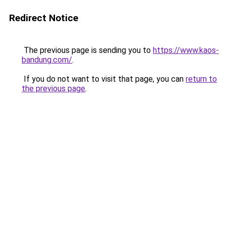
Redirect Notice
The previous page is sending you to
https://www.kaos-
bandung.com/
.
If you do not want to visit that page, you can
return to
the previous page
.