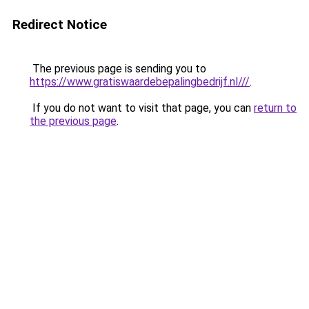
Redirect Notice
The previous page is sending you to
https://www.gratiswaardebepalingbedrijf.nl///
.
If you do not want to visit that page, you can
return to
the previous page
.