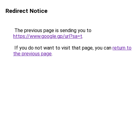
Redirect Notice
The previous page is sending you to
https://www.google.gp/url?sa=t
.
If you do not want to visit that page, you can
return to
the previous page
.