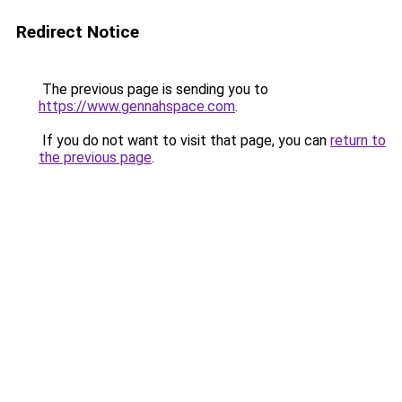
Redirect Notice
The previous page is sending you to
https://www.gennahspace.com
.
If you do not want to visit that page, you can
return to
the previous page
.