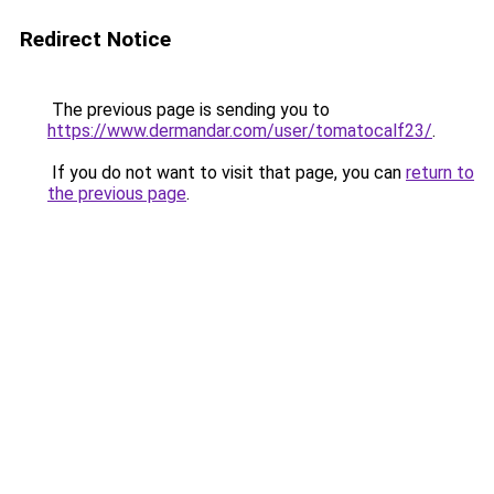
Redirect Notice
The previous page is sending you to
https://www.dermandar.com/user/tomatocalf23/
.
If you do not want to visit that page, you can
return to
the previous page
.