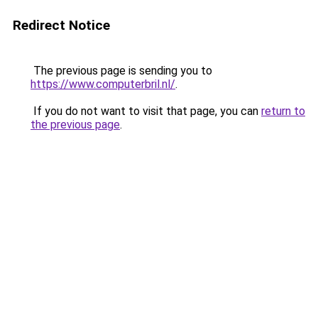
Redirect Notice
The previous page is sending you to
https://www.computerbril.nl/
.
If you do not want to visit that page, you can
return to
the previous page
.