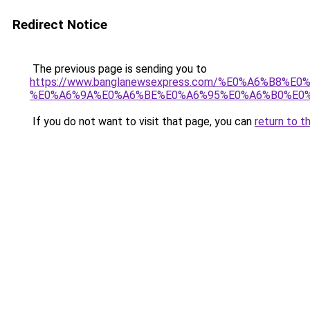
Redirect Notice
The previous page is sending you to
https://www.banglanewsexpress.com/%E0%A6%B
%E0%A6%9A%E0%A6%BE%E0%A6%95%E0%A6%B0%E0%
If you do not want to visit that page, you can
return to t