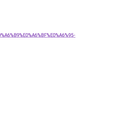
E0%A6%B9%E0%A6%BF%E0%A6%95-