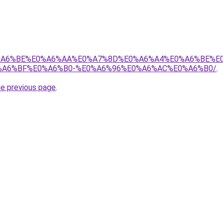
8%E0%A6%BE%E0%A6%AA%E0%A7%8D%E0%A6%A4%E0%A6%BE%
A6%BF%E0%A6%B0-%E0%A6%96%E0%A6%AC%E0%A6%B0/
.
he previous page
.