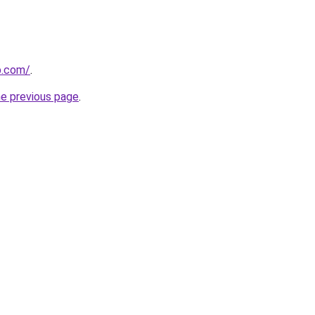
p.com/
.
he previous page
.