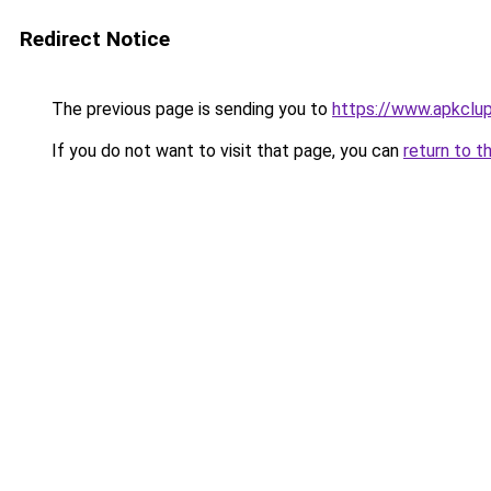
Redirect Notice
The previous page is sending you to
https://www.apkclu
If you do not want to visit that page, you can
return to t