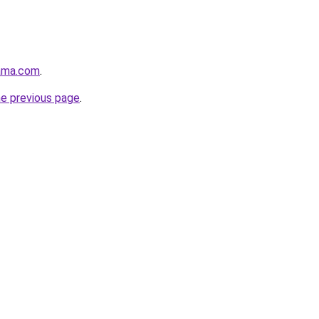
ama.com
.
he previous page
.