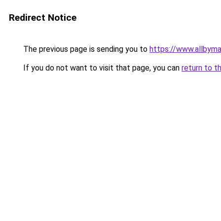
Redirect Notice
The previous page is sending you to
https://www.allbym
If you do not want to visit that page, you can
return to t