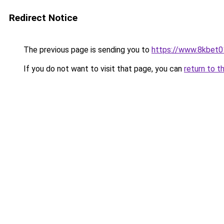
Redirect Notice
The previous page is sending you to
https://www.8kbet0
If you do not want to visit that page, you can
return to t