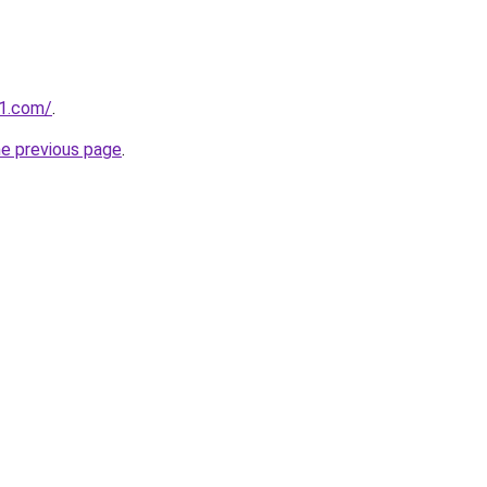
1.com/
.
he previous page
.