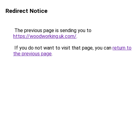
Redirect Notice
The previous page is sending you to
https://woodworking.uk.com/
.
If you do not want to visit that page, you can
return to
the previous page
.