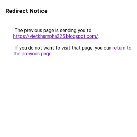
Redirect Notice
The previous page is sending you to
https://vietkhampha225.blogspot.com/
.
If you do not want to visit that page, you can
return to
the previous page
.