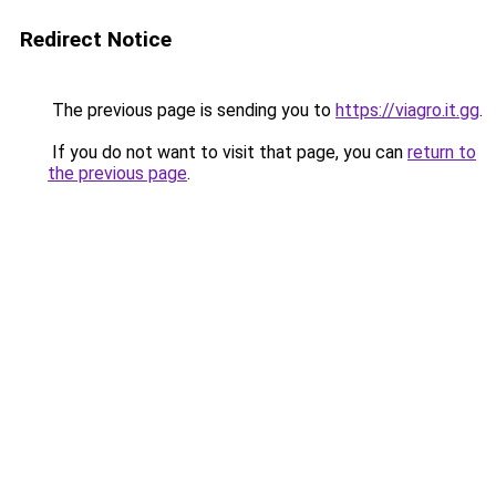
Redirect Notice
The previous page is sending you to
https://viagro.it.gg
.
If you do not want to visit that page, you can
return to
the previous page
.