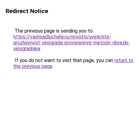
Redirect Notice
The previous page is sending you to
https://vashsadluchshij.ru/novosti/uvelichte-
urozhaynost-vinograda-proverennye-metody-obrezki-
vinogradnika
.
If you do not want to visit that page, you can
return to
the previous page
.