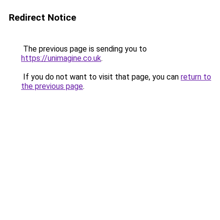
Redirect Notice
The previous page is sending you to
https://unimagine.co.uk
.
If you do not want to visit that page, you can
return to
the previous page
.