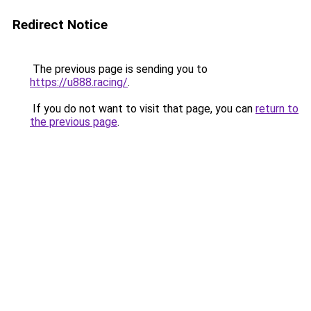
Redirect Notice
The previous page is sending you to
https://u888.racing/
.
If you do not want to visit that page, you can
return to
the previous page
.