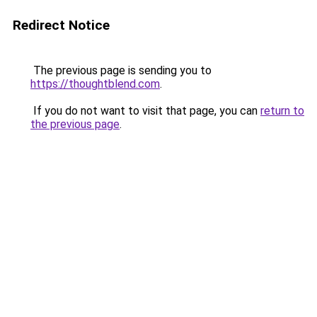
Redirect Notice
The previous page is sending you to
https://thoughtblend.com
.
If you do not want to visit that page, you can
return to
the previous page
.