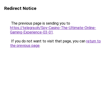
Redirect Notice
The previous page is sending you to
https://telegra.ph/Spy-Casino-The-Ultimate-Online-
Gaming-Experience-03-01
.
If you do not want to visit that page, you can
return to
the previous page
.