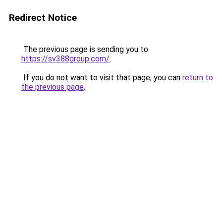
Redirect Notice
The previous page is sending you to
https://sv388group.com/
.
If you do not want to visit that page, you can
return to
the previous page
.