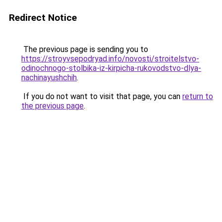
Redirect Notice
The previous page is sending you to
https://stroyvsepodryad.info/novosti/stroitelstvo-
odinochnogo-stolbika-iz-kirpicha-rukovodstvo-dlya-
nachinayushchih
.
If you do not want to visit that page, you can
return to
the previous page
.