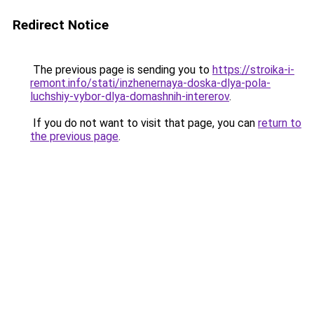
Redirect Notice
The previous page is sending you to
https://stroika-i-
remont.info/stati/inzhenernaya-doska-dlya-pola-
luchshiy-vybor-dlya-domashnih-intererov
.
If you do not want to visit that page, you can
return to
the previous page
.