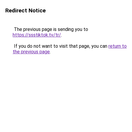
Redirect Notice
The previous page is sending you to
https://ssstiktok.tv/tr/
.
If you do not want to visit that page, you can
return to
the previous page
.