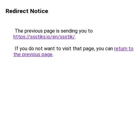
Redirect Notice
The previous page is sending you to
https://ssstiks.io/en/ssstik/
.
If you do not want to visit that page, you can
return to
the previous page
.