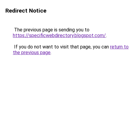
Redirect Notice
The previous page is sending you to
https://specificwebdirectory.blogspot.com/
.
If you do not want to visit that page, you can
return to
the previous page
.