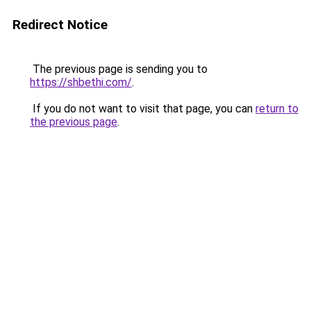
Redirect Notice
The previous page is sending you to
https://shbethi.com/
.
If you do not want to visit that page, you can
return to
the previous page
.