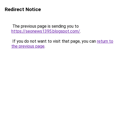
Redirect Notice
The previous page is sending you to
https://seonews1395.blogspot.com/
.
If you do not want to visit that page, you can
return to
the previous page
.