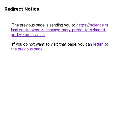
Redirect Notice
The previous page is sending you to
https://science.ru-
land.com/novosti/osnovnye-mery-predostorozhnosti-
protiv-koronavirusa
.
If you do not want to visit that page, you can
return to
the previous page
.