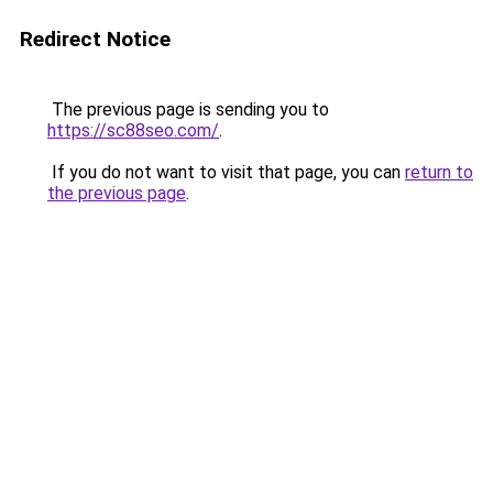
Redirect Notice
The previous page is sending you to
https://sc88seo.com/
.
If you do not want to visit that page, you can
return to
the previous page
.