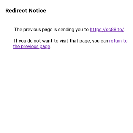
Redirect Notice
The previous page is sending you to
https://sc88.to/
.
If you do not want to visit that page, you can
return to
the previous page
.