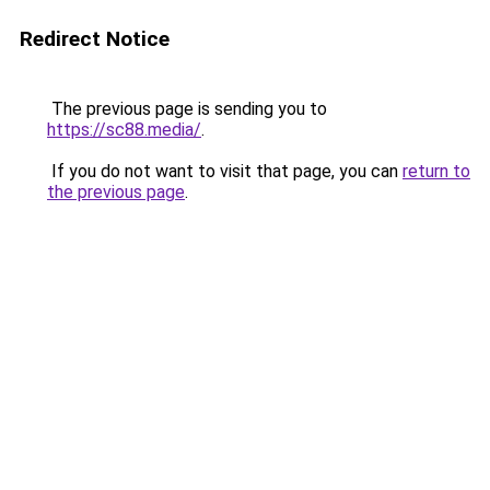
Redirect Notice
The previous page is sending you to
https://sc88.media/
.
If you do not want to visit that page, you can
return to
the previous page
.